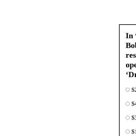
In
Bo
res
ope
‘D
$
$
$
$