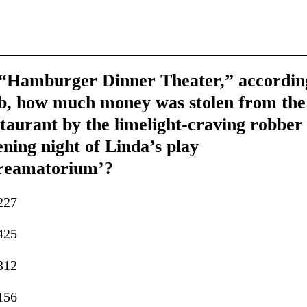
 “Hamburger Dinner Theater,” accordin
b, how much money was stolen from the
taurant by the limelight-craving robber
ning night of Linda’s play
reamatorium’?
227
425
312
156