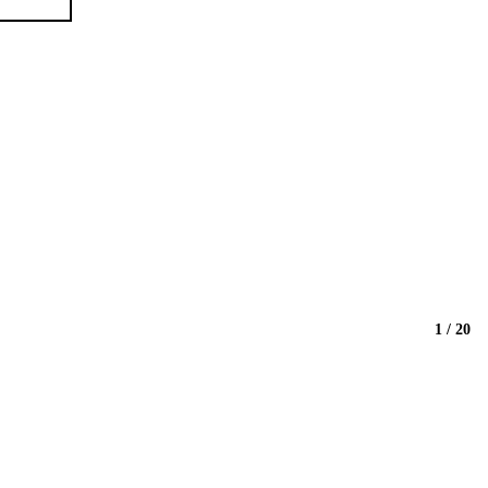
1 / 20